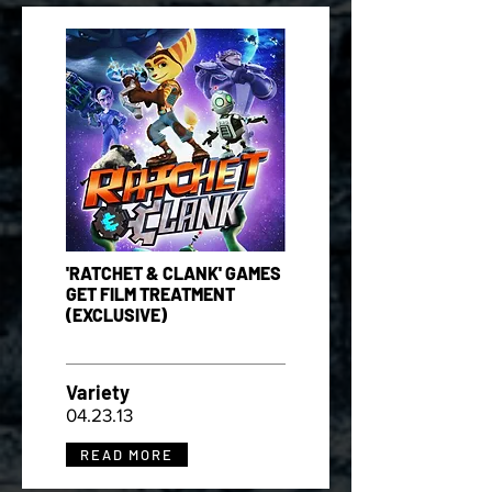
'RATCHET & CLANK' GAMES
GET FILM TREATMENT
(EXCLUSIVE)
Variety
04.23.13
READ MORE