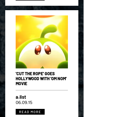
'CUT THE ROPE' GOES
HOLLYWOOD WITH 'OM NOM'
MOVIE
a.list
06.09.15
READ MORE