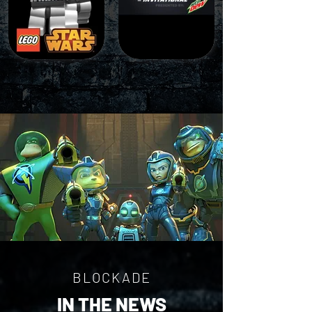
BLOCKADE
IN THE NEWS