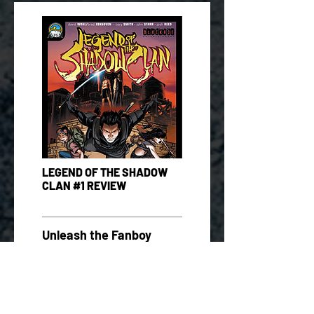
LEGEND OF THE SHADOW
CLAN #1 REVIEW
Unleash the Fanboy
0.2.06.13
READ MORE