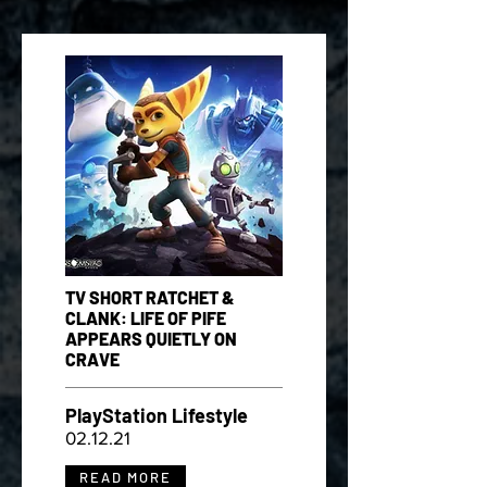
TV SHORT RATCHET &
CLANK: LIFE OF PIFE
APPEARS QUIETLY ON
CRAVE
PlayStation Lifestyle
02.12.21
READ MORE