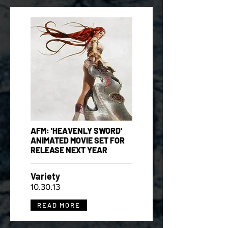
AFM: 'HEAVENLY SWORD'
ANIMATED MOVIE SET FOR
RELEASE NEXT YEAR
Variety
10.30.13
READ MORE