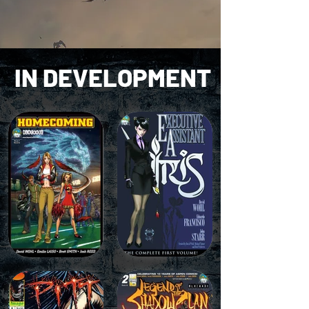
IN
DEVELOPMENT