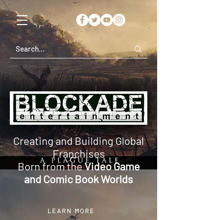
Creating and Building Global
Franchises
Born from the
Video Game
and Comic Book Worlds
LEARN MORE