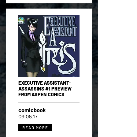
EXECUTIVE ASSISTANT:
ASSASSINS #1 PREVIEW
FROM ASPEN COMICS
comicbook
09.06.17
READ MORE