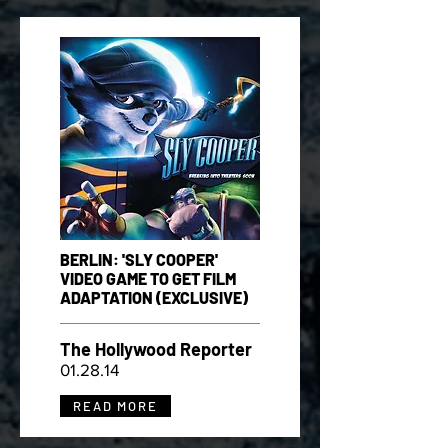
BERLIN: 'SLY COOPER'
VIDEO GAME TO GET FILM
ADAPTATION (EXCLUSIVE)
The Hollywood Reporter
01.28.14
READ MORE