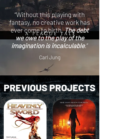
“Without this playing with
fantasy, no creative work has
ever come to birth.
The debt
we owe to the play of the
imagination is incalculable
.”
Carl Jung
PREVIOUS PROJECTS